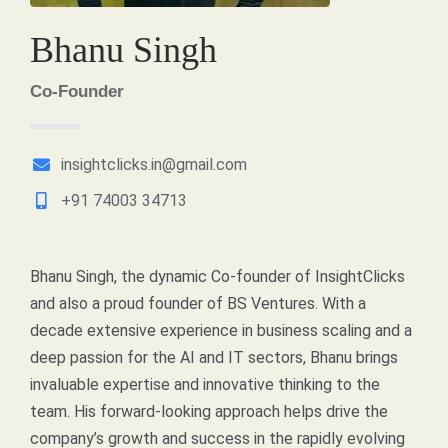
Bhanu Singh
Co-Founder
insightclicks.in@gmail.com
+91 74003 34713
Bhanu Singh, the dynamic Co-founder of InsightClicks
and also a proud founder of BS Ventures. With a
decade extensive experience in business scaling and a
deep passion for the AI and IT sectors, Bhanu brings
invaluable expertise and innovative thinking to the
team. His forward-looking approach helps drive the
company’s growth and success in the rapidly evolving