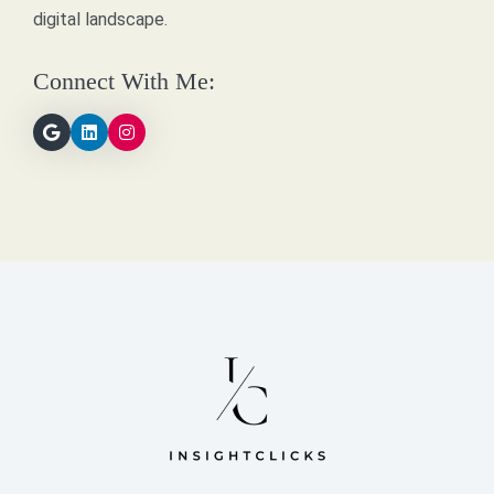
digital landscape.
Connect With Me: