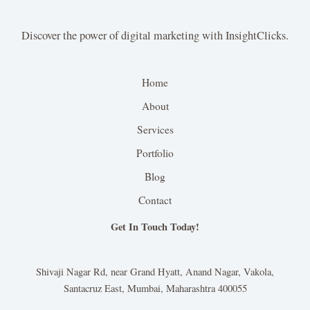
Discover the power of digital marketing with InsightClicks.
Home
About
Services
Portfolio
Blog
Contact
Get In Touch Today!
Shivaji Nagar Rd, near Grand Hyatt, Anand Nagar, Vakola,
Santacruz East, Mumbai, Maharashtra 400055